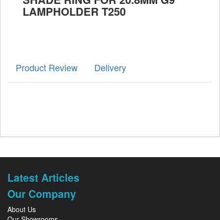
LAMPHOLDER T250
Product Review
Delivery
Latest Articles
Our Company
About Us
Our Showrooms