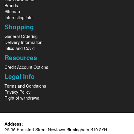
Brands
Sitemap
Interesting info
Shopping
General Ordering
Delivery Information
Inlico and Covid
Resources
Credit Account Options
Legal Info
Terms and Conditions
Privacy Policy
Right of withdrawal
Address:
26-36 Frankfort Street Newtown Birmingham B19 2YH