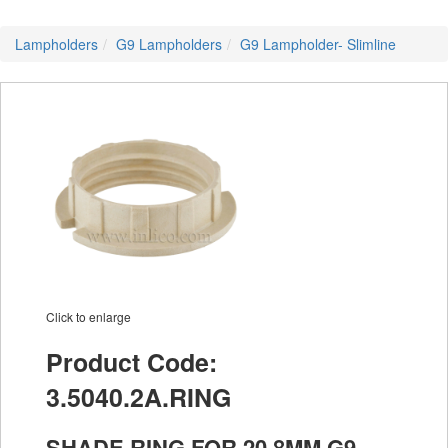
Lampholders
G9 Lampholders
G9 Lampholder- Slimline
Click to enlarge
Product Code:
3.5040.2A.RING
SHADE RING FOR 20.8MM G9