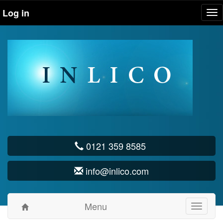
Log in
Tog
nav
0121 359 8585
info@inlico.com
Menu
Toggle
navigati