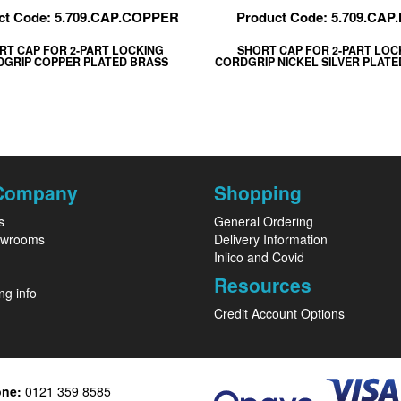
ct Code: 5.709.CAP.COPPER
Product Code: 5.709.CAP
RT CAP FOR 2-PART LOCKING
SHORT CAP FOR 2-PART LOC
GRIP COPPER PLATED BRASS
CORDGRIP NICKEL SILVER PLAT
Company
Shopping
s
General Ordering
owrooms
Delivery Information
Inlico and Covid
Resources
ng info
Credit Account Options
one:
0121 359 8585