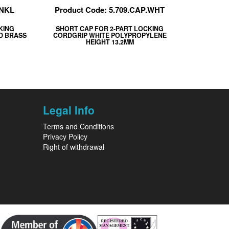
.NKL
Product Code: 5.709.CAP.WHT
KING
SHORT CAP FOR 2-PART LOCKING
ED BRASS
CORDGRIP WHITE POLYPROPYLENE
HEIGHT 13.2MM
Legal Info
Terms and Conditions
Privacy Policy
Right of withdrawal