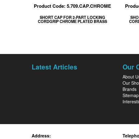
Product Code: 5.709.CAP.CHROME
Produ
SHORT CAP FOR 2-PART LOCKING
SHO
CORDGRIP CHROME PLATED BRASS
CORD
Latest Articles
Our 
About U
Our Sh
Brands
Sitemap
Interesti
Address:
Teleph