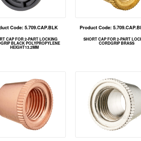
duct Code: 5.709.CAP.BLK
Product Code: 5.709.CAP.
RT CAP FOR 2-PART LOCKING
SHORT CAP FOR 2-PART LOC
GRIP BLACK POLYPROPYLENE
CORDGRIP BRASS
HEIGHT13.2MM