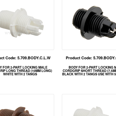
ct Code: 5.709.BODY.C.L.W
Product Code: 5.709.BODY.
Y FOR 2-PART LOCKING MALE
BODY FOR 2-PART LOCKING 
RIP LONG THREAD (10MM LONG)
CORDGRIP SHORT THREAD (7.5M
WHITE WITH 2 TANGS
BLACK WITH 2 TANGS USE WITH 5