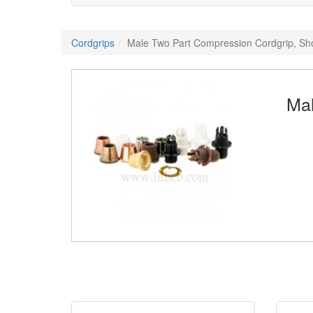
Cordgrips
Male Two Part Compression Cordgrip, Sh
Mal