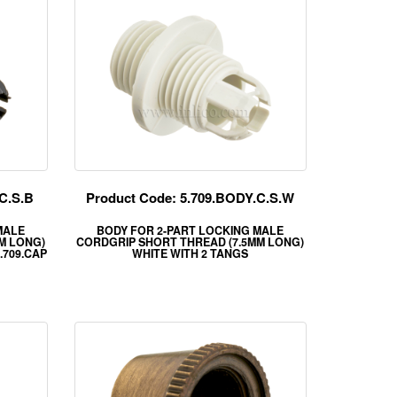
C.S.B
Product Code: 5.709.BODY.C.S.W
MALE
BODY FOR 2-PART LOCKING MALE
M LONG)
CORDGRIP SHORT THREAD (7.5MM LONG)
.709.CAP
WHITE WITH 2 TANGS