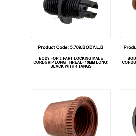
Product Code: 5.709.BODY.L.B
Produ
BODY FOR 2-PART LOCKING MALE
BOD
CORDGRIP LONG THREAD (10MM LONG)
CORDG
BLACK WITH 4 TANGS