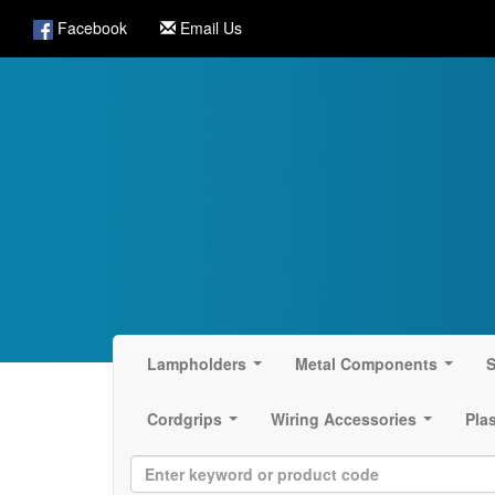
Facebook
Email Us
Lampholders
Metal Components
S
...
...
Cordgrips
Wiring Accessories
Pla
...
...