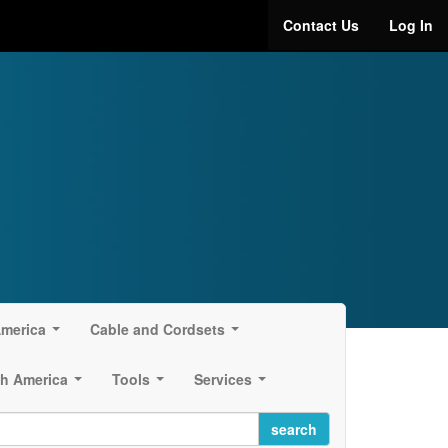
Contact Us
Log In
America
Cable and Cordsets
...
...
h America
Tools
Services
...
...
...