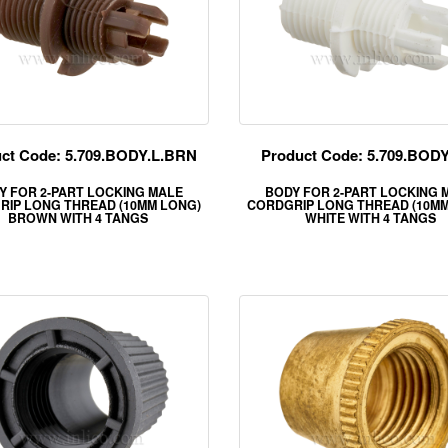
ct Code: 5.709.BODY.L.BRN
Product Code: 5.709.BOD
Y FOR 2-PART LOCKING MALE
BODY FOR 2-PART LOCKING 
RIP LONG THREAD (10MM LONG)
CORDGRIP LONG THREAD (10MM
BROWN WITH 4 TANGS
WHITE WITH 4 TANGS