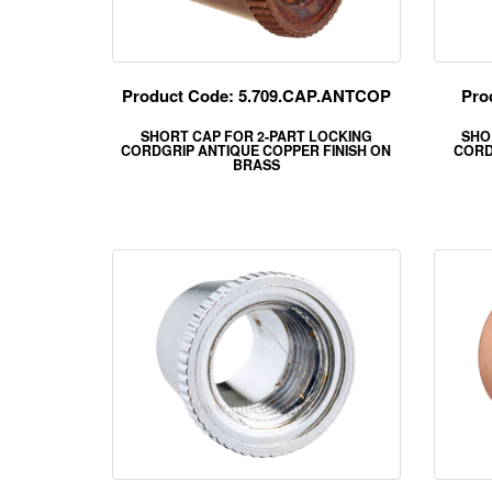
Product Code: 5.709.CAP.ANTCOP
Pro
SHORT CAP FOR 2-PART LOCKING
SHO
CORDGRIP ANTIQUE COPPER FINISH ON
CORD
BRASS