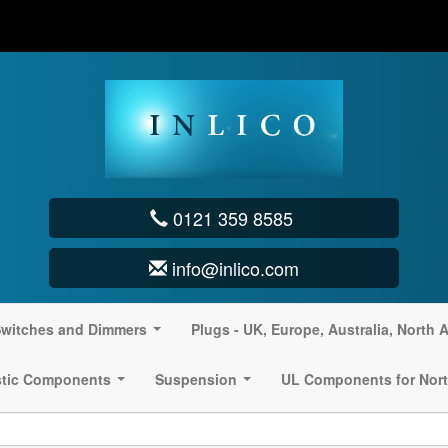
0121 359 8585
info@inlico.com
witches and Dimmers
Plugs - UK, Europe, Australia, North 
...
stic Components
Suspension
UL Components for Nort
...
...