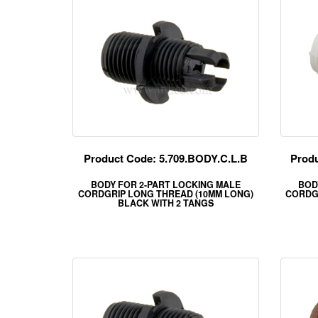
Product Code: 5.709.BODY.C.L.B
Produ
BODY FOR 2-PART LOCKING MALE
BOD
CORDGRIP LONG THREAD (10MM LONG)
CORDG
BLACK WITH 2 TANGS