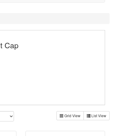
rt Cap
Grid View
List View