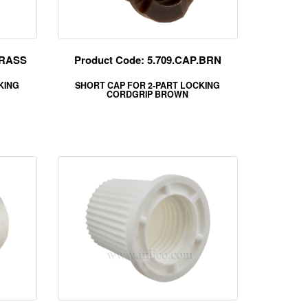
BRASS
Product Code: 5.709.CAP.BRN
KING
SHORT CAP FOR 2-PART LOCKING
CORDGRIP BROWN