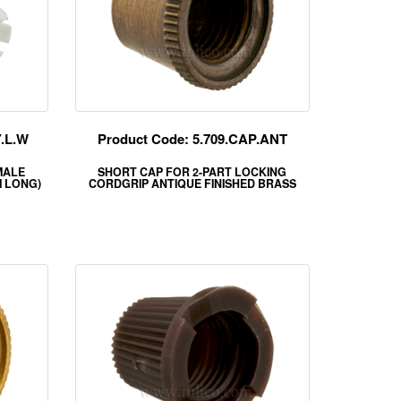
Y.L.W
Product Code: 5.709.CAP.ANT
MALE
SHORT CAP FOR 2-PART LOCKING
 LONG)
CORDGRIP ANTIQUE FINISHED BRASS