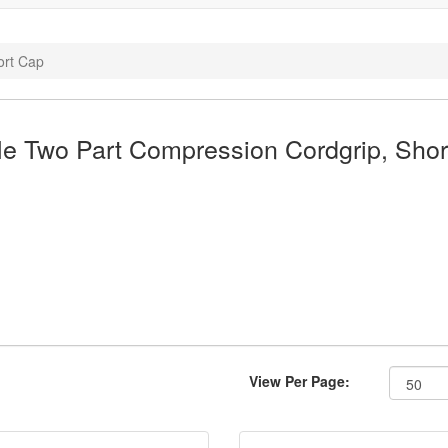
ort Cap
e Two Part Compression Cordgrip, Sho
View Per Page: