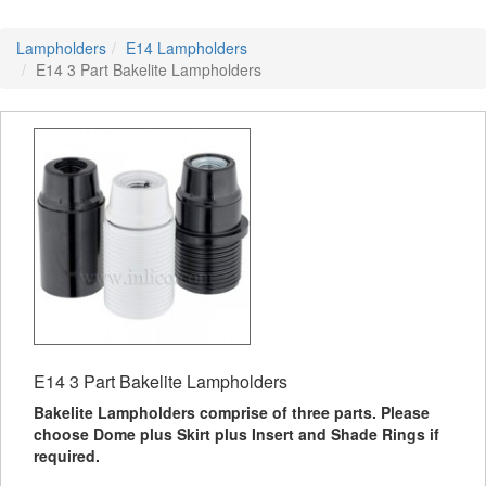
Lampholders
E14 Lampholders
E14 3 Part Bakelite Lampholders
E14 3 Part Bakelite Lampholders
Bakelite Lampholders comprise of three parts. Please
choose Dome plus Skirt plus Insert and Shade Rings if
required.