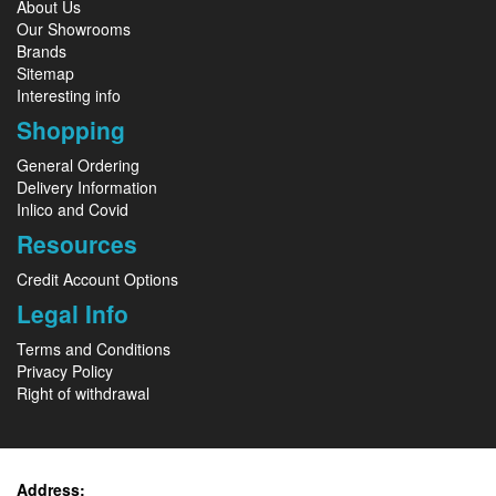
About Us
Our Showrooms
Brands
Sitemap
Interesting info
Shopping
General Ordering
Delivery Information
Inlico and Covid
Resources
Credit Account Options
Legal Info
Terms and Conditions
Privacy Policy
Right of withdrawal
Address: