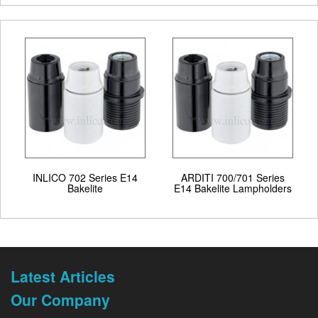
INLICO 702 Series E14
ARDITI 700/701 Series
Bakelite
E14 Bakelite Lampholders
Latest Articles
Our Company