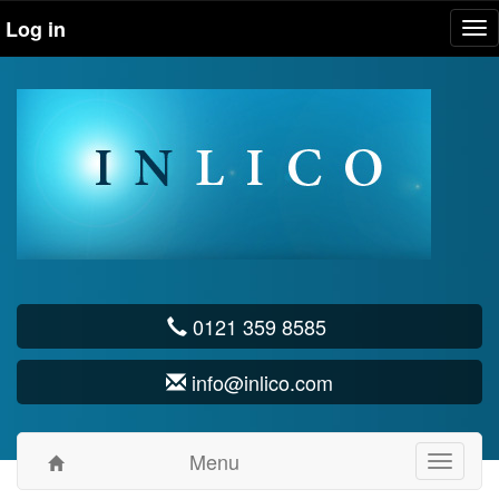
Log in
Tog
nav
0121 359 8585
info@inlico.com
Menu
Toggle
navigati