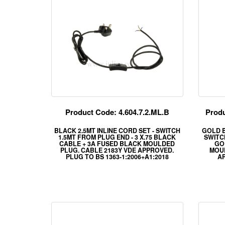
Product Code: 4.604.7.2.ML.B
Produ
BLACK 2.5MT INLINE CORD SET - SWITCH
GOLD B
1.5MT FROM PLUG END - 3 X.75 BLACK
SWITCH
CABLE + 3A FUSED BLACK MOULDED
GO
PLUG. CABLE 2183Y VDE APPROVED.
MOUL
PLUG TO BS 1363-1:2006+A1:2018
AP