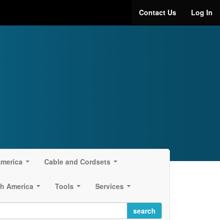
Contact Us
Log In
America
Cable and Cordsets
...
...
h America
Tools
Services
...
...
...