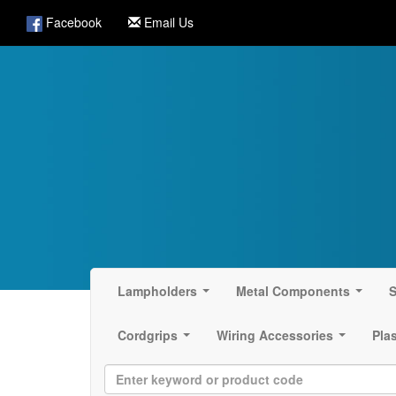
Facebook
Email Us
Lampholders
Metal Components
S
...
...
Cordgrips
Wiring Accessories
Pla
...
...