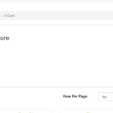
3 Core
ore
View Per Page: