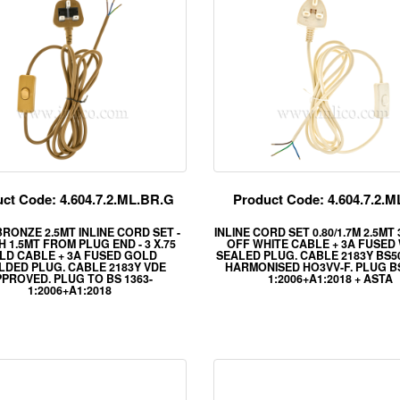
ct Code: 4.604.7.2.ML.BR.G
Product Code: 4.604.7.2.
RONZE 2.5MT INLINE CORD SET -
INLINE CORD SET 0.80/1.7M 2.5MT
 1.5MT FROM PLUG END - 3 X.75
OFF WHITE CABLE + 3A FUSED
LD CABLE + 3A FUSED GOLD
SEALED PLUG. CABLE 2183Y BS5
DED PLUG. CABLE 2183Y VDE
HARMONISED HO3VV-F. PLUG BS
PROVED. PLUG TO BS 1363-
1:2006+A1:2018 + ASTA
1:2006+A1:2018