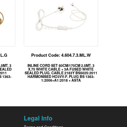
ML.G
Product Code: 4.604.7.3.ML.W
5MT. 3
INLINE CORD SET 80CM/170CM 2.5MT. 3
SEALED
X.75 WHITE CABLE + 3A FUSED WHITE
2011
SEALED PLUG. CABLE 2183Y BS5025:2011
 1363-
HARMONISED HO3VV-F. PLUG BS 1363-
1:2006+A1:2018 + ASTA
Legal Info
Terms and Conditions