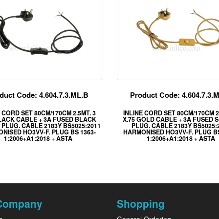
duct Code: 4.604.7.3.ML.B
Product Code: 4.604.7.3.
E CORD SET 80CM/170CM 2.5MT. 3
INLINE CORD SET 80CM/170CM 2.
BLACK CABLE + 3A FUSED BLACK
X.75 GOLD CABLE + 3A FUSED 
PLUG. CABLE 2183Y BS5025:2011
PLUG. CABLE 2183Y BS5025:
NISED HO3VV-F. PLUG BS 1363-
HARMONISED HO3VV-F. PLUG BS
1:2006+A1:2018 + ASTA
1:2006+A1:2018 + ASTA
Company
Shopping
s
General Ordering