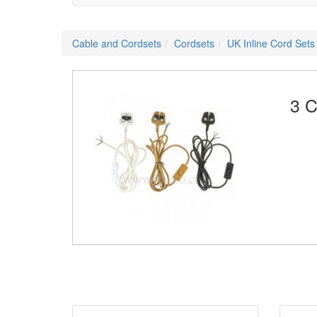
Cable and Cordsets
Cordsets
UK Inline Cord Sets
3 C