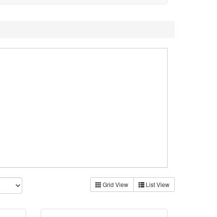
Grid View
List View