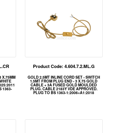
ML.CR
Product Code: 4.604.7.2.ML.G
 3 X.75MM
GOLD 2.5MT INLINE CORD SET - SWITCH
 WHITE
1.5MT FROM PLUG END - 3 X.75 GOLD
025:2011
CABLE + 3A FUSED GOLD MOULDED
 1363-
PLUG. CABLE 2183Y VDE APPROVED.
PLUG TO BS 1363-1:2006+A1:2018