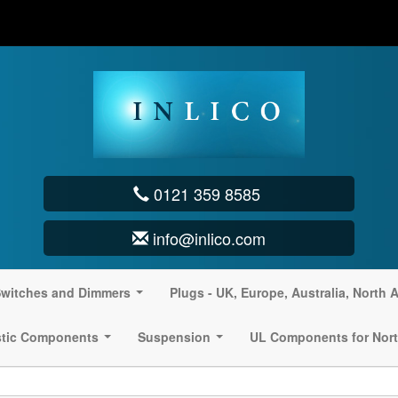
0121 359 8585
info@inlico.com
witches and Dimmers
Plugs - UK, Europe, Australia, North 
...
stic Components
Suspension
UL Components for Nort
...
...