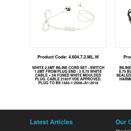
Product Code: 4.604.7.2.ML.W
Pro
WHITE 2.5MT INLINE CORD SET - SWITCH
INLIN
1.5MT FROM PLUG END - 3 X.75 WHITE
X.75 
CABLE + 3A FUSED WHITE MOULDED
SEALED 
PLUG. CABLE 2183Y VDE APPROVED.
HARMO
PLUG TO BS 1363-1:2006+A1:2018
Latest Articles
Our 
About U