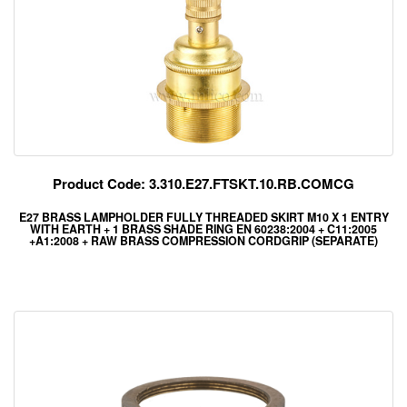
Product Code: 3.310.E27.FTSKT.10.RB.COMCG
E27 BRASS LAMPHOLDER FULLY THREADED SKIRT M10 X 1 ENTRY
WITH EARTH + 1 BRASS SHADE RING EN 60238:2004 + C11:2005
+A1:2008 + RAW BRASS COMPRESSION CORDGRIP (SEPARATE)