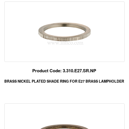
Product Code: 3.310.E27.SR.NP
BRASS NICKEL PLATED SHADE RING FOR E27 BRASS LAMPHOLDER