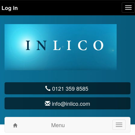
Log in
Tog
nav
0121 359 8585
info@inlico.com
Menu
Toggle
navigati