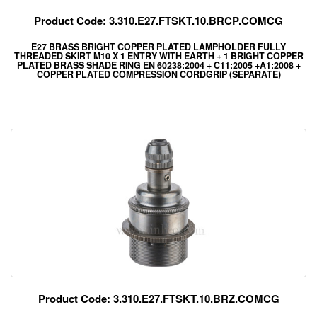
Product Code: 3.310.E27.FTSKT.10.BRCP.COMCG
E27 BRASS BRIGHT COPPER PLATED LAMPHOLDER FULLY
THREADED SKIRT M10 X 1 ENTRY WITH EARTH + 1 BRIGHT COPPER
PLATED BRASS SHADE RING EN 60238:2004 + C11:2005 +A1:2008 +
COPPER PLATED COMPRESSION CORDGRIP (SEPARATE)
Product Code: 3.310.E27.FTSKT.10.BRZ.COMCG