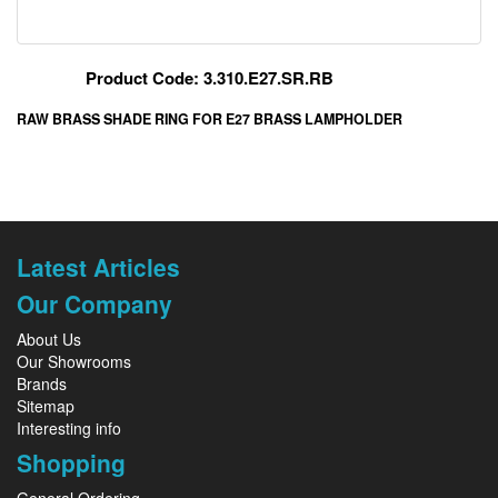
Product Code: 3.310.E27.SR.RB
RAW BRASS SHADE RING FOR E27 BRASS LAMPHOLDER
Latest Articles
Our Company
About Us
Our Showrooms
Brands
Sitemap
Interesting info
Shopping