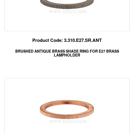
Product Code: 3.310.E27.SR.ANT
BRUSHED ANTIQUE BRASS SHADE RING FOR E27 BRASS
LAMPHOLDER