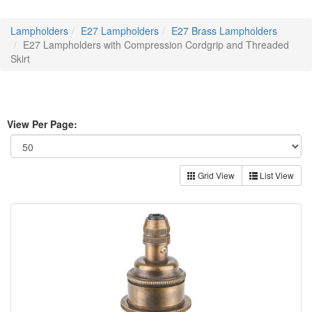
Lampholders
E27 Lampholders
E27 Brass Lampholders
E27 Lampholders with Compression Cordgrip and Threaded
Skirt
View Per Page:
Grid View
List View