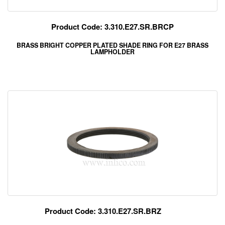
Product Code: 3.310.E27.SR.BRCP
BRASS BRIGHT COPPER PLATED SHADE RING FOR E27 BRASS
LAMPHOLDER
Product Code: 3.310.E27.SR.BRZ