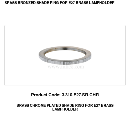
BRASS BRONZED SHADE RING FOR E27 BRASS LAMPHOLDER
Product Code: 3.310.E27.SR.CHR
BRASS CHROME PLATED SHADE RING FOR E27 BRASS
LAMPHOLDER