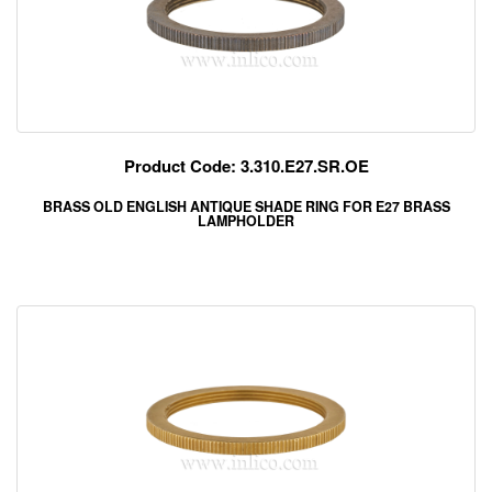
Product Code: 3.310.E27.SR.OE
BRASS OLD ENGLISH ANTIQUE SHADE RING FOR E27 BRASS
LAMPHOLDER