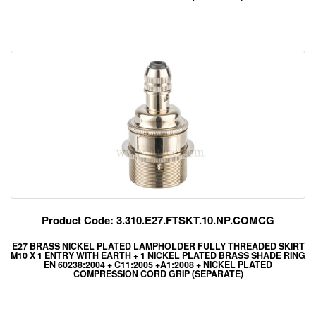
Product Code: 3.310.E27.FTSKT.10.NP.COMCG
E27 BRASS NICKEL PLATED LAMPHOLDER FULLY THREADED SKIRT
M10 X 1 ENTRY WITH EARTH + 1 NICKEL PLATED BRASS SHADE RING
EN 60238:2004 + C11:2005 +A1:2008 + NICKEL PLATED
COMPRESSION CORD GRIP (SEPARATE)