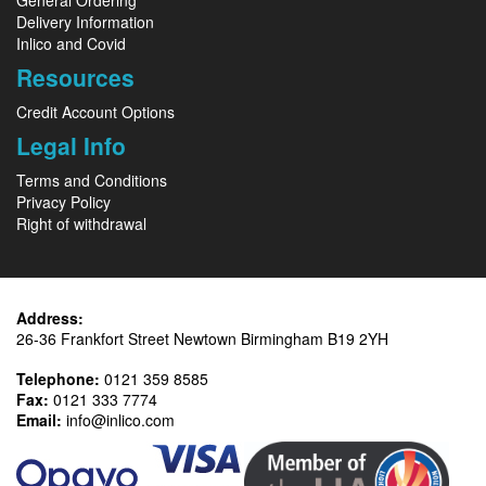
General Ordering
Delivery Information
Inlico and Covid
Resources
Credit Account Options
Legal Info
Terms and Conditions
Privacy Policy
Right of withdrawal
Address:
26-36 Frankfort Street Newtown Birmingham B19 2YH
Telephone:
0121 359 8585
Fax:
0121 333 7774
Email:
info@inlico.com