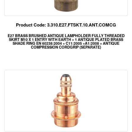
Product Code: 3.310.E27.FTSKT.10.ANT.COMCG
E27 BRASS BRUSHED ANTIQUE LAMPHOLDER FULLY THREADED
SKIRT M10 X 1 ENTRY WITH EARTH + 1 ANTIQUE PLATED BRASS
SHADE RING EN 60238:2004 + C11:2005 +A1:2008 + ANTIQUE
COMPRESSION CORDGRIP (SEPARATE)