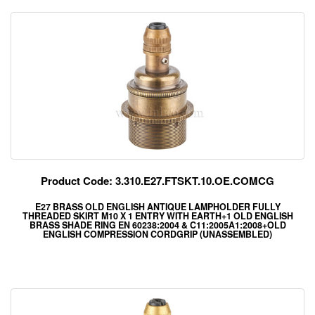
Product Code: 3.310.E27.FTSKT.10.OE.COMCG
E27 BRASS OLD ENGLISH ANTIQUE LAMPHOLDER FULLY
THREADED SKIRT M10 X 1 ENTRY WITH EARTH+1 OLD ENGLISH
BRASS SHADE RING EN 60238:2004 & C11:2005A1:2008+OLD
ENGLISH COMPRESSION CORDGRIP (UNASSEMBLED)