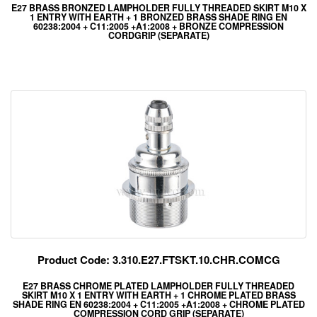
E27 BRASS BRONZED LAMPHOLDER FULLY THREADED SKIRT M10 X
1 ENTRY WITH EARTH + 1 BRONZED BRASS SHADE RING EN
60238:2004 + C11:2005 +A1:2008 + BRONZE COMPRESSION
CORDGRIP (SEPARATE)
Product Code: 3.310.E27.FTSKT.10.CHR.COMCG
E27 BRASS CHROME PLATED LAMPHOLDER FULLY THREADED
SKIRT M10 X 1 ENTRY WITH EARTH + 1 CHROME PLATED BRASS
SHADE RING EN 60238:2004 + C11:2005 +A1:2008 + CHROME PLATED
COMPRESSION CORD GRIP (SEPARATE)