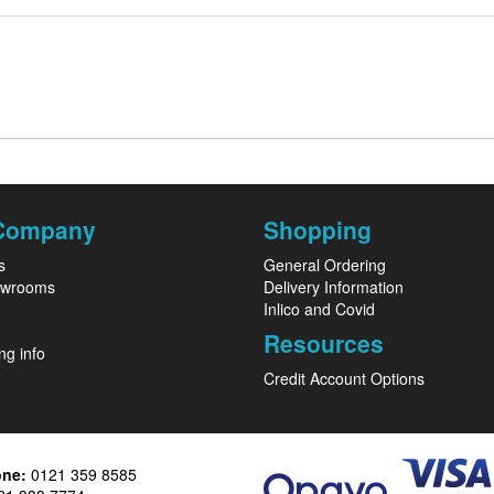
Company
Shopping
s
General Ordering
owrooms
Delivery Information
Inlico and Covid
Resources
ng info
Credit Account Options
one:
0121 359 8585