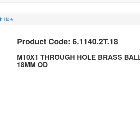
gh Hole
Product Code: 6.1140.2T.18
M10X1 THROUGH HOLE BRASS BAL
18MM OD