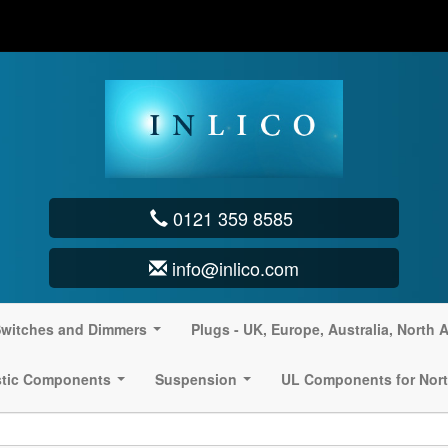
0121 359 8585
info@inlico.com
witches and Dimmers
Plugs - UK, Europe, Australia, North 
...
stic Components
Suspension
UL Components for Nort
...
...