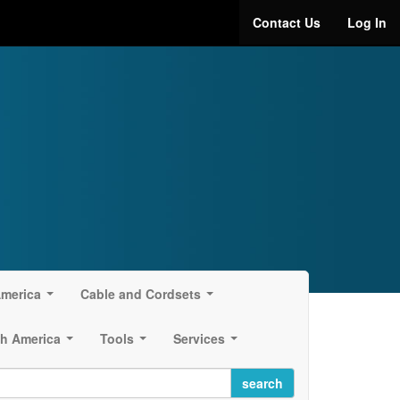
Contact Us
Log In
America
Cable and Cordsets
...
...
h America
Tools
Services
...
...
...