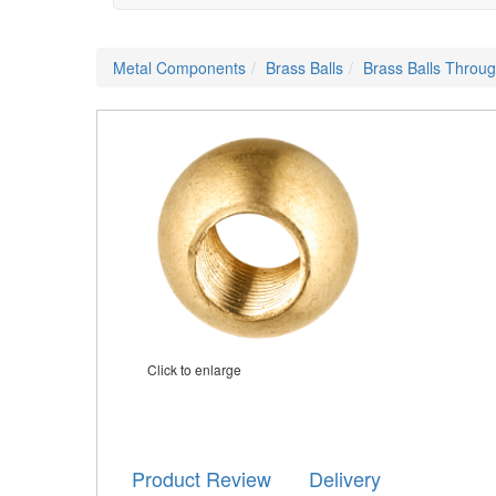
Metal Components
Brass Balls
Brass Balls Throu
Click to enlarge
Product Review
Delivery