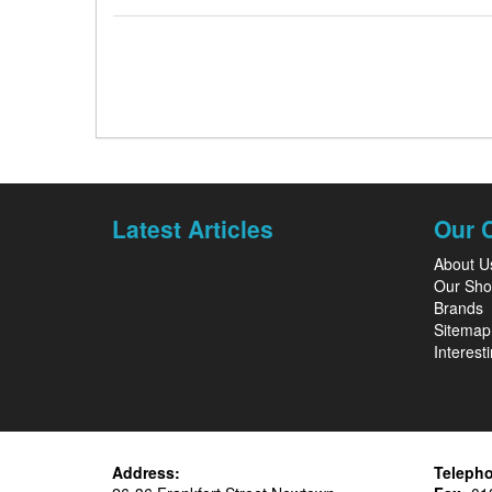
Latest Articles
Our 
About U
Our Sh
Brands
Sitemap
Interesti
Address:
Teleph