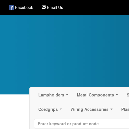
Facebook
Email Us
Lampholders
Metal Components
S
...
...
Cordgrips
Wiring Accessories
Pla
...
...