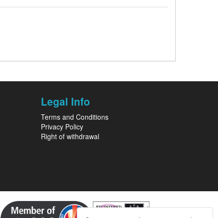
Legal Info
Terms and Conditions
Privacy Policy
Right of withdrawal