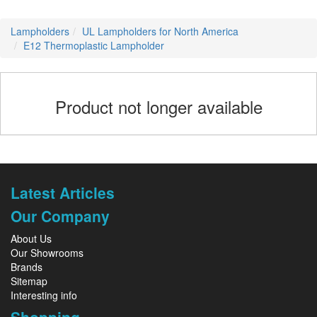
Lampholders
UL Lampholders for North America
E12 Thermoplastic Lampholder
Product not longer available
Latest Articles
Our Company
About Us
Our Showrooms
Brands
Sitemap
Interesting info