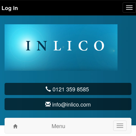
Log in
Tog
nav
0121 359 8585
info@inlico.com
Menu
Toggle
navigati