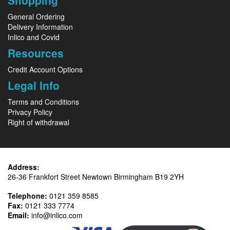
Shopping
General Ordering
Delivery Information
Inlico and Covid
Resources
Credit Account Options
Legal Info
Terms and Conditions
Privacy Policy
Right of withdrawal
Address:
26-36 Frankfort Street Newtown Birmingham B19 2YH
Telephone:
0121 359 8585
Fax:
0121 333 7774
Email:
info@inlico.com