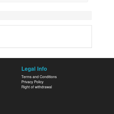
Legal Info
Terms and Conditions
Privacy Policy
Right of withdrawal