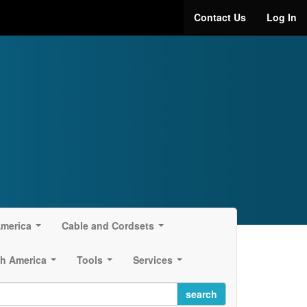
Contact Us
Log In
America
Cable and Cordsets
...
...
h America
Tools
Services
...
...
...