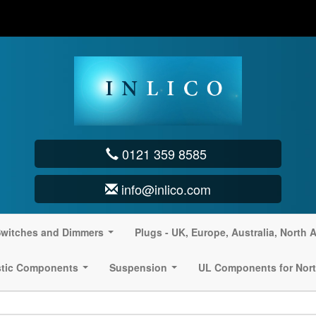
0121 359 8585
info@inlico.com
witches and Dimmers
Plugs - UK, Europe, Australia, North 
...
stic Components
Suspension
UL Components for Nort
...
...