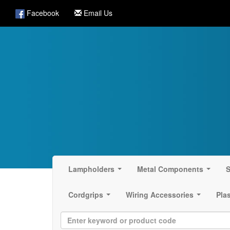
Facebook
Email Us
Lampholders
Metal Components
S
...
...
Cordgrips
Wiring Accessories
Pla
...
...