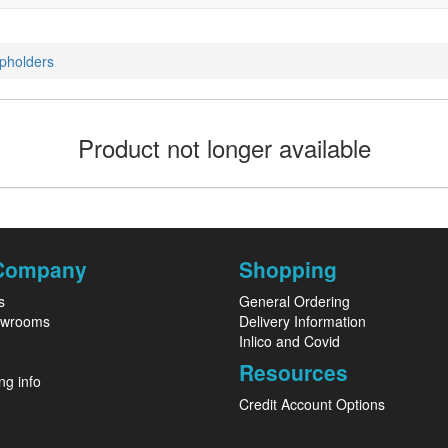
pholders
Product not longer available
Company
Shopping
s
General Ordering
owrooms
Delivery Information
Inlico and Covid
Resources
ng info
Credit Account Options