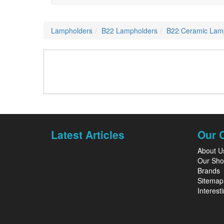
Lampholders
B22 Lampholders
B22 Ceramic Lam
Latest Articles
Our 
About U
Our Sh
Brands
Sitemap
Interesti