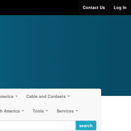
Contact Us
Log In
America
Cable and Cordsets
...
...
h America
Tools
Services
...
...
...