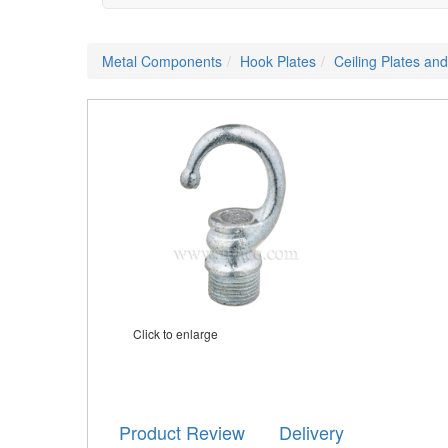
Metal Components
Hook Plates
Ceiling Plates an
Click to enlarge
Product Review
Delivery