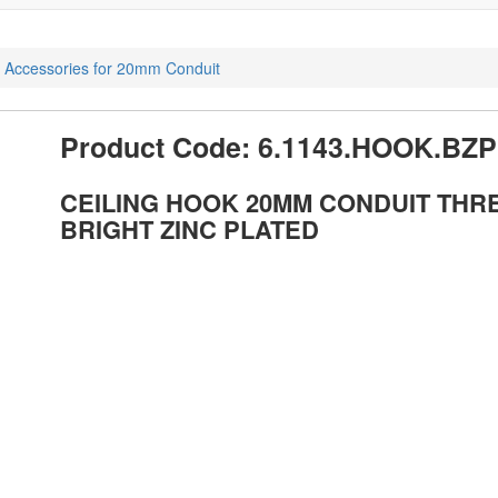
d Accessories for 20mm Conduit
Product Code: 6.1143.HOOK.BZP
CEILING HOOK 20MM CONDUIT THR
BRIGHT ZINC PLATED