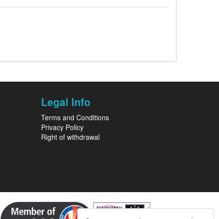
Legal Info
Terms and Conditions
Privacy Policy
Right of withdrawal