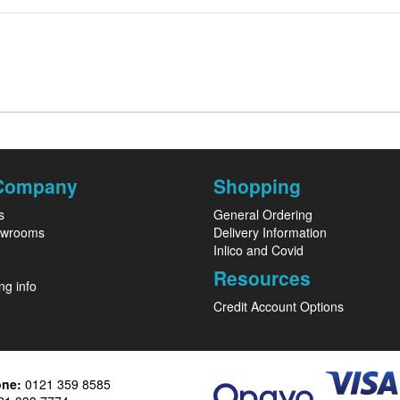
Company
Shopping
s
General Ordering
owrooms
Delivery Information
Inlico and Covid
Resources
ng info
Credit Account Options
one:
0121 359 8585