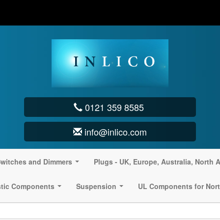
0121 359 8585
info@inlico.com
witches and Dimmers
Plugs - UK, Europe, Australia, North 
...
stic Components
Suspension
UL Components for Nort
...
...