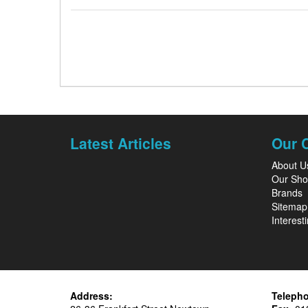
Latest Articles
Our 
About U
Our Sh
Brands
Sitemap
Interesti
Address:
Teleph