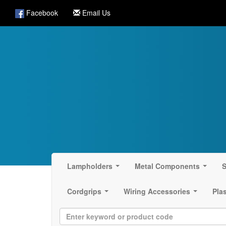
Facebook
Email Us
Lampholders
Metal Components
S
...
...
Cordgrips
Wiring Accessories
Pla
...
...