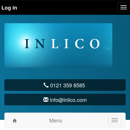
Log in
Tog
nav
0121 359 8585
info@inlico.com
Menu
Toggle
navigati