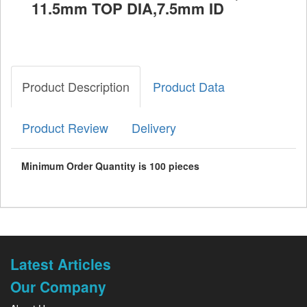
11.5mm TOP DIA,7.5mm ID
Product Description
Product Data
Product Review
Delivery
Minimum Order Quantity is 100 pieces
Latest Articles
Our Company