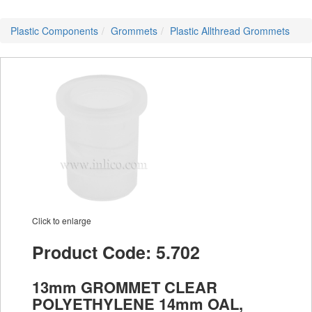
Plastic Components
Grommets
Plastic Allthread Grommets
Click to enlarge
Product Code: 5.702
13mm GROMMET CLEAR
POLYETHYLENE 14mm OAL,