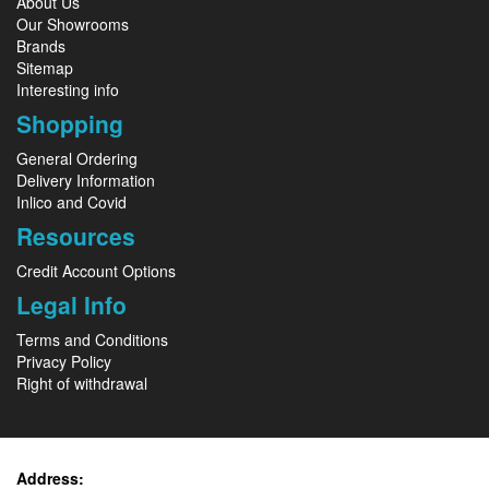
About Us
Our Showrooms
Brands
Sitemap
Interesting info
Shopping
General Ordering
Delivery Information
Inlico and Covid
Resources
Credit Account Options
Legal Info
Terms and Conditions
Privacy Policy
Right of withdrawal
Address: