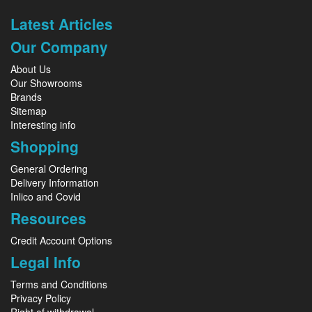
Latest Articles
Our Company
About Us
Our Showrooms
Brands
Sitemap
Interesting info
Shopping
General Ordering
Delivery Information
Inlico and Covid
Resources
Credit Account Options
Legal Info
Terms and Conditions
Privacy Policy