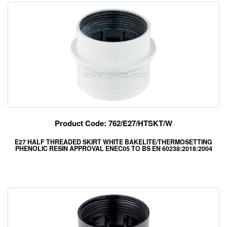
Product Code: 762/E27/HTSKT/W
E27 HALF THREADED SKIRT WHITE BAKELITE/THERMOSETTING
PHENOLIC RESIN APPROVAL ENEC05 TO BS EN 60238:2018:2004