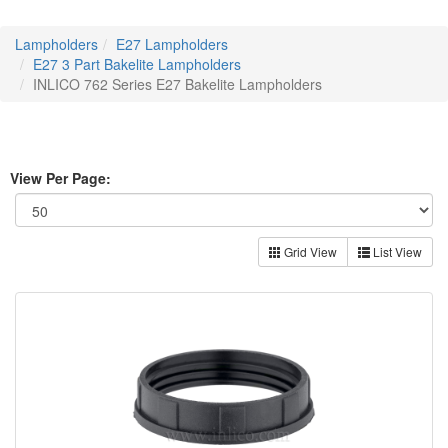
Lampholders
E27 Lampholders
E27 3 Part Bakelite Lampholders
INLICO 762 Series E27 Bakelite Lampholders
View Per Page:
Grid View
List View