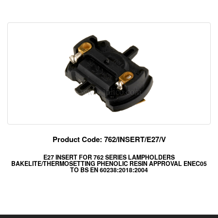
Product Code: 762/INSERT/E27/V
E27 INSERT FOR 762 SERIES LAMPHOLDERS
BAKELITE/THERMOSETTING PHENOLIC RESIN APPROVAL ENEC05
TO BS EN 60238:2018:2004