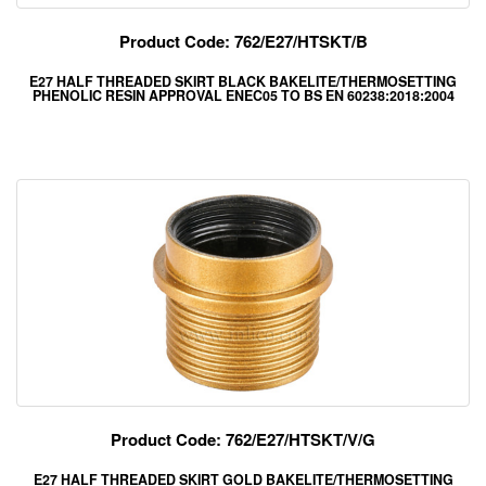
Product Code: 762/E27/HTSKT/B
E27 HALF THREADED SKIRT BLACK BAKELITE/THERMOSETTING
PHENOLIC RESIN APPROVAL ENEC05 TO BS EN 60238:2018:2004
Product Code: 762/E27/HTSKT/V/G
E27 HALF THREADED SKIRT GOLD BAKELITE/THERMOSETTING