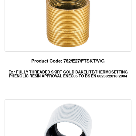
Product Code: 762/E27/FTSKT/V/G
E27 FULLY THREADED SKIRT GOLD BAKELITE/THERMOSETTING
PHENOLIC RESIN APPROVAL ENEC05 TO BS EN 60238:2018:2004