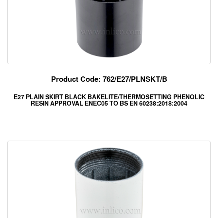
Product Code: 762/E27/PLNSKT/B
E27 PLAIN SKIRT BLACK BAKELITE/THERMOSETTING PHENOLIC
RESIN APPROVAL ENEC05 TO BS EN 60238:2018:2004