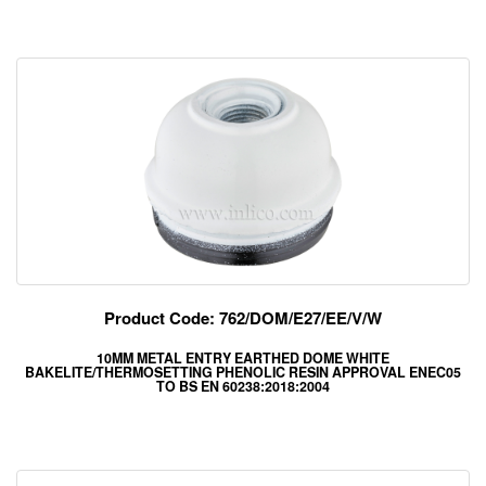
Product Code: 762/DOM/E27/EE/V/W
10MM METAL ENTRY EARTHED DOME WHITE
BAKELITE/THERMOSETTING PHENOLIC RESIN APPROVAL ENEC05
TO BS EN 60238:2018:2004