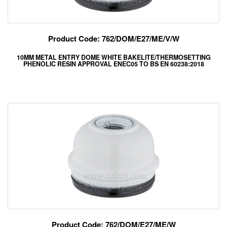
Product Code: 762/DOM/E27/ME/V/W
10MM METAL ENTRY DOME WHITE BAKELITE/THERMOSETTING
PHENOLIC RESIN APPROVAL ENEC05 TO BS EN 60238:2018
Product Code: 762/DOM/E27/ME/W