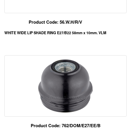
Product Code: 56.W.H/R/V
WHITE WIDE LIP SHADE RING E27/B22 58mm x 10mm. VLM
Product Code: 762/DOM/E27/EE/B