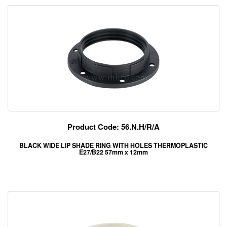
Product Code: 56.N.H/R/A
BLACK WIDE LIP SHADE RING WITH HOLES THERMOPLASTIC
E27/B22 57mm x 12mm