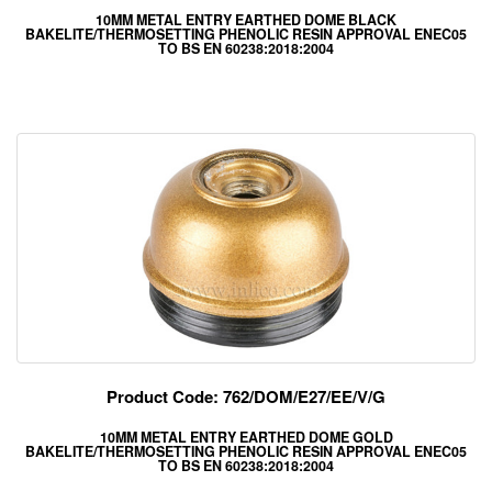
10MM METAL ENTRY EARTHED DOME BLACK
BAKELITE/THERMOSETTING PHENOLIC RESIN APPROVAL ENEC05
TO BS EN 60238:2018:2004
Product Code: 762/DOM/E27/EE/V/G
10MM METAL ENTRY EARTHED DOME GOLD
BAKELITE/THERMOSETTING PHENOLIC RESIN APPROVAL ENEC05
TO BS EN 60238:2018:2004