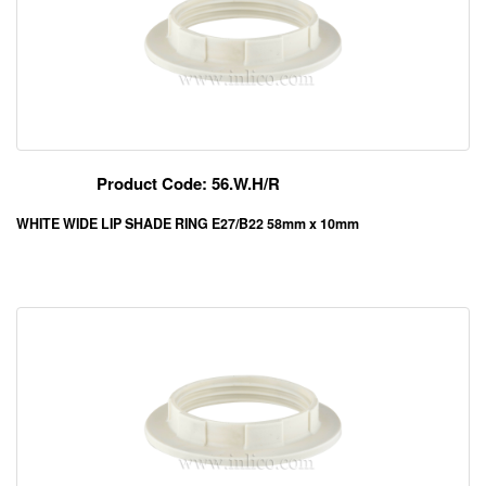
Product Code: 56.W.H/R
WHITE WIDE LIP SHADE RING E27/B22 58mm x 10mm