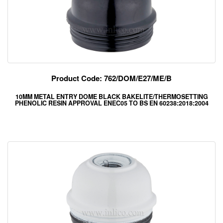
Product Code: 762/DOM/E27/ME/B
10MM METAL ENTRY DOME BLACK BAKELITE/THERMOSETTING
PHENOLIC RESIN APPROVAL ENEC05 TO BS EN 60238:2018:2004