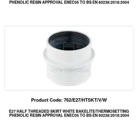
PHENOLIC RESIN APPROVAL ENEC05 TO BS EN 60238:2018:2004
Product Code: 762/E27/HTSKT/V/W
E27 HALF THREADED SKIRT WHITE BAKELITE/THERMOSETTING
PHENOLIC RESIN APPROVAL ENEC05 TO BS EN 60238:2018:2004