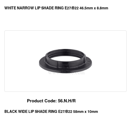
WHITE NARROW LIP SHADE RING E27/B22 46.5mm x 8.8mm
Product Code: 56.N.H/R
BLACK WIDE LIP SHADE RING E27/B22 58mm x 10mm