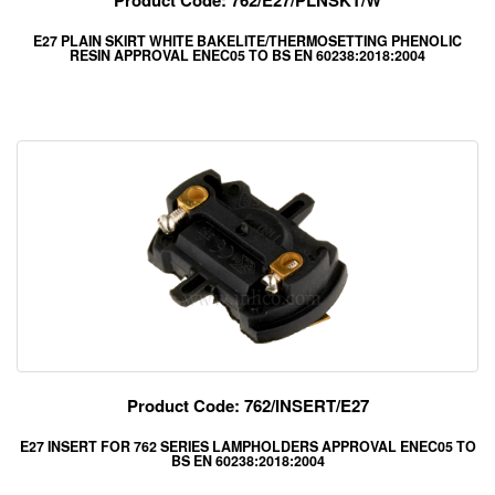
Product Code: 762/E27/PLNSKT/W
E27 PLAIN SKIRT WHITE BAKELITE/THERMOSETTING PHENOLIC
RESIN APPROVAL ENEC05 TO BS EN 60238:2018:2004
Product Code: 762/INSERT/E27
E27 INSERT FOR 762 SERIES LAMPHOLDERS APPROVAL ENEC05 TO
BS EN 60238:2018:2004