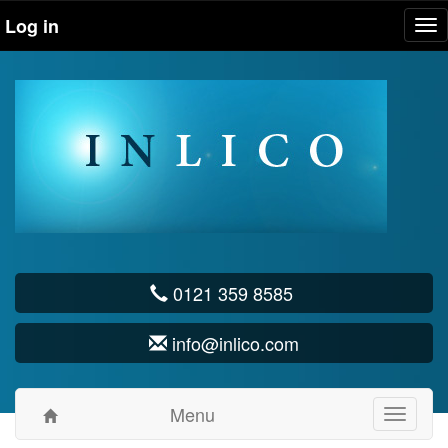
Log in
Tog
nav
0121 359 8585
info@inlico.com
Menu
Toggle
navigati