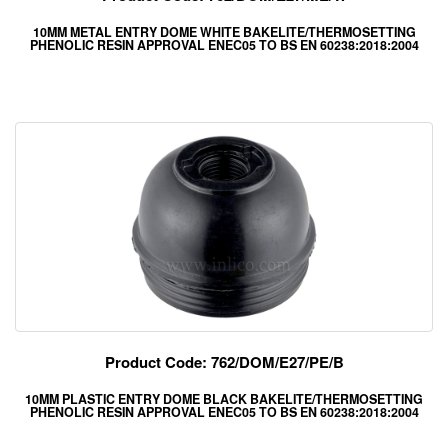
10MM METAL ENTRY DOME WHITE BAKELITE/THERMOSETTING
PHENOLIC RESIN APPROVAL ENEC05 TO BS EN 60238:2018:2004
Product Code: 762/DOM/E27/PE/B
10MM PLASTIC ENTRY DOME BLACK BAKELITE/THERMOSETTING
PHENOLIC RESIN APPROVAL ENEC05 TO BS EN 60238:2018:2004