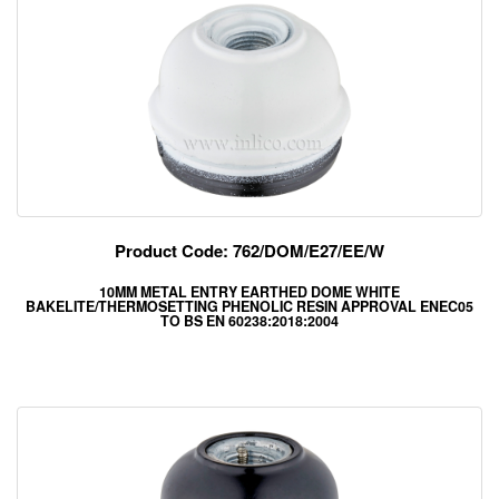
Product Code: 762/DOM/E27/EE/W
10MM METAL ENTRY EARTHED DOME WHITE
BAKELITE/THERMOSETTING PHENOLIC RESIN APPROVAL ENEC05
TO BS EN 60238:2018:2004