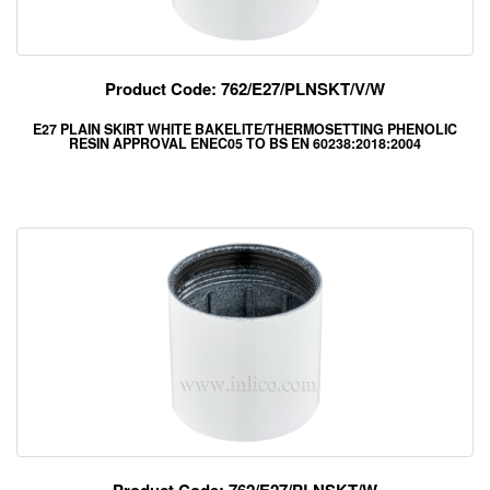
Product Code: 762/E27/PLNSKT/V/W
E27 PLAIN SKIRT WHITE BAKELITE/THERMOSETTING PHENOLIC
RESIN APPROVAL ENEC05 TO BS EN 60238:2018:2004