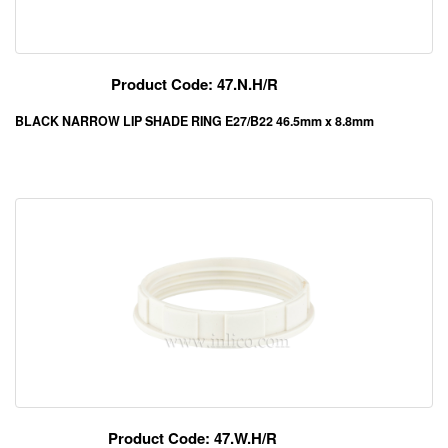
Product Code: 47.N.H/R
BLACK NARROW LIP SHADE RING E27/B22 46.5mm x 8.8mm
Product Code: 47.W.H/R