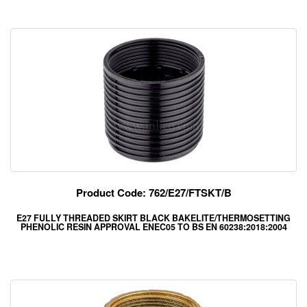
Product Code: 762/E27/FTSKT/B
E27 FULLY THREADED SKIRT BLACK BAKELITE/THERMOSETTING
PHENOLIC RESIN APPROVAL ENEC05 TO BS EN 60238:2018:2004