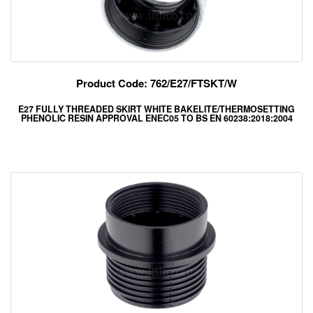
Product Code: 762/E27/FTSKT/W
E27 FULLY THREADED SKIRT WHITE BAKELITE/THERMOSETTING
PHENOLIC RESIN APPROVAL ENEC05 TO BS EN 60238:2018:2004